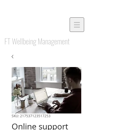
FT Wellbeing Management
SKU: 217537123517253
Online support