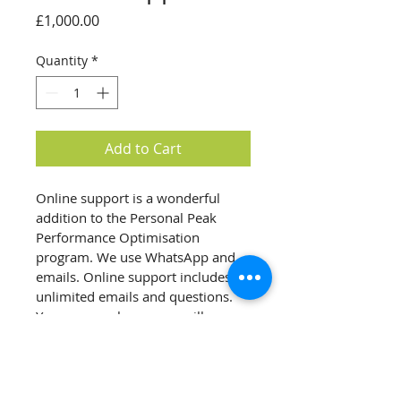
Price
£1,000.00
Quantity
*
Add to Cart
Online support is a wonderful 
addition to the Personal Peak 
Performance Optimisation 
program. We use WhatsApp and 
emails. Online support includes 
unlimited emails and questions. 
Your personal manager will 
respond to your inquire 
immidiately or discuss your 
question with our medical team 
and come back to you within 48 