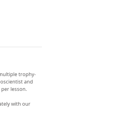
multiple trophy-
roscientist and
 per lesson.
tely with our