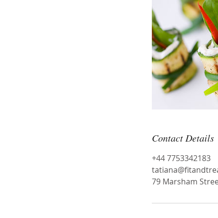
Contact Details
+44 7753342183
tatiana@fitandtr
79 Marsham Stree