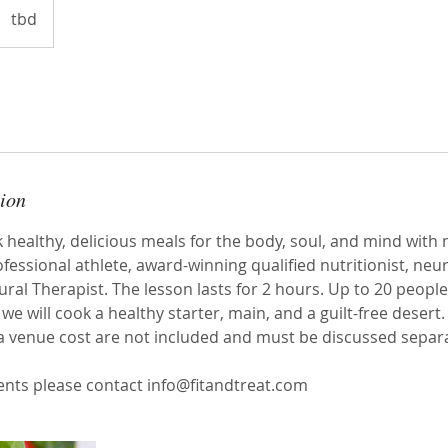
tbd
tion
healthy, delicious meals for the body, soul, and mind with 
essional athlete, award-winning qualified nutritionist, neu
ral Therapist. The lesson lasts for 2 hours. Up to 20 people
we will cook a healthy starter, main, and a guilt-free desert.
a venue cost are not included and must be discussed separa
ents please contact info@fitandtreat.com