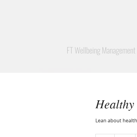
FT Wellbeing Management
Healthy
Lean about health
500