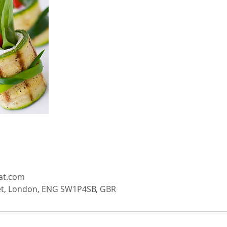
eat.com
t, London, ENG SW1P4SB, GBR