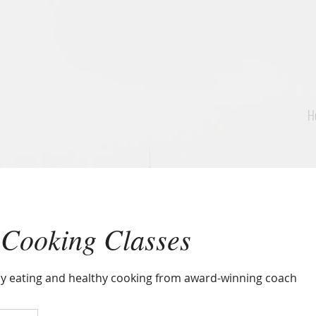
H
 Cooking Classes
y eating and healthy cooking from award-winning coach