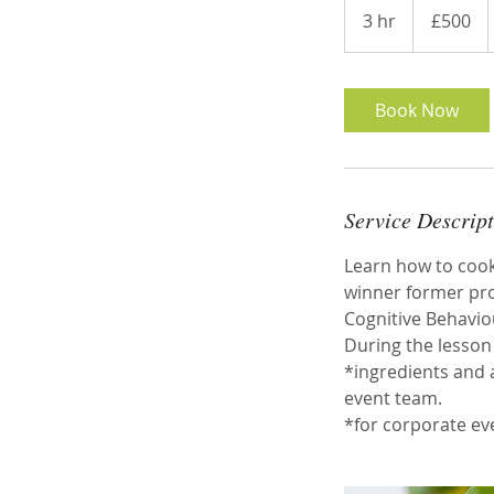
British
3 hr
3
£500
pounds
h
r
Book Now
Service Descrip
Learn how to cook 
winner former prof
Cognitive Behaviou
During the lesson 
*ingredients and 
event team.
*for corporate ev