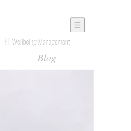
FT Wellbeing Management
Blog