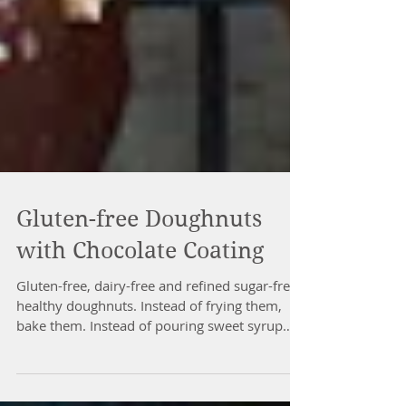
Gluten-free Doughnuts
with Chocolate Coating
Gluten-free, dairy-free and refined sugar-free
healthy doughnuts. Instead of frying them,
bake them. Instead of pouring sweet syrup
over...