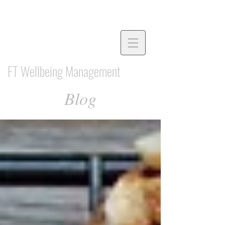
FT Wellbeing Management
Blog