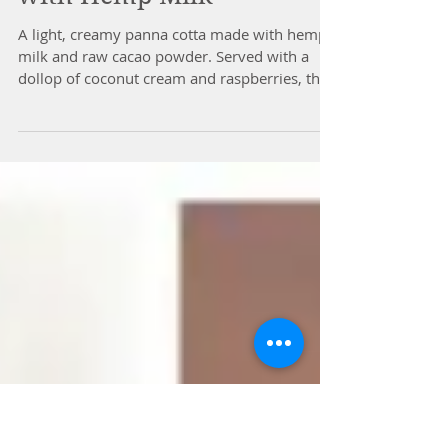
Chocolate Panna Cotta
with Hemp Milk
A light, creamy panna cotta made with hemp
milk and raw cacao powder. Served with a
dollop of coconut cream and raspberries, this
dessert...