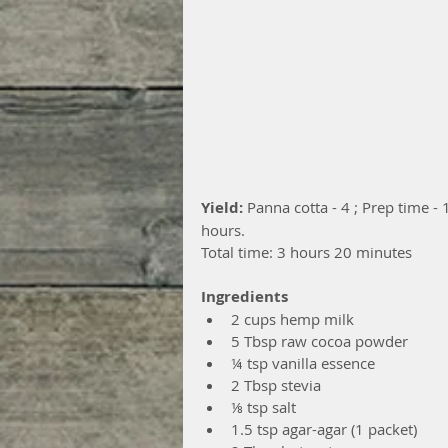
Yield: 
Panna cotta - 4 ; Prep time - 
hours.
Total time: 3 hours 20 minutes
Ingredients
2 cups hemp milk  
5 Tbsp raw cocoa powder  
¼ tsp vanilla essence  
2 Tbsp stevia  
⅛ tsp salt  
1.5 tsp agar-agar (1 packet)  