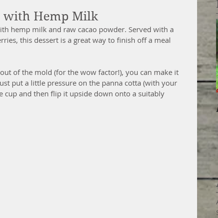
a with Hemp Milk
ith hemp milk and raw cacao powder. Served with a 
ies, this dessert is a great way to finish off a meal 
 out of the mold (for the wow factor!), you can make it 
Just put a little pressure on the panna cotta (with your 
he cup and then flip it upside down onto a suitably 