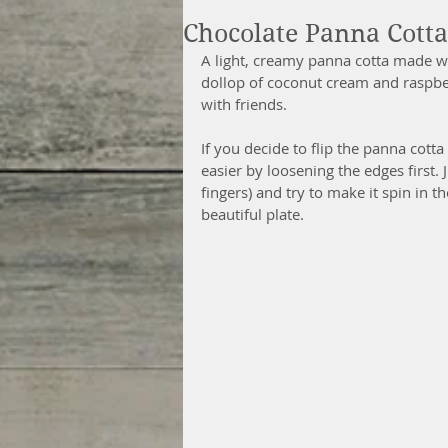
Chocolate Panna Cott
A light, creamy panna cotta made w
dollop of coconut cream and raspberr
with friends.
If you decide to flip the panna cotta
easier by loosening the edges first. 
fingers) and try to make it spin in t
beautiful plate.