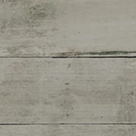
ome
Shop
Blog
Contacts