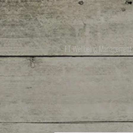
FT Wellbeing Management