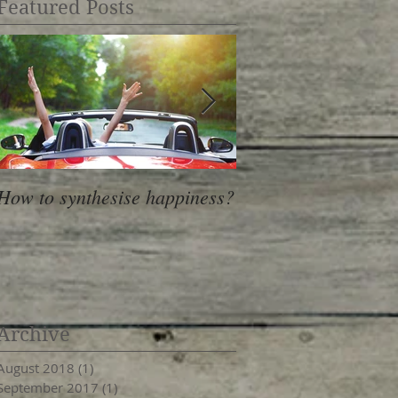
Featured Posts
How to synthesise happiness?
Lemon muffins with 
honey
Archive
August 2018
(1)
1 post
September 2017
(1)
1 post