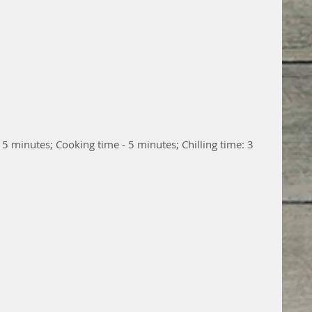
15 minutes; Cooking time - 5 minutes; Chilling time: 3 