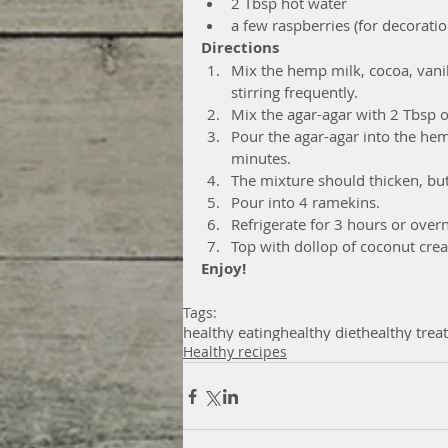
2 Tbsp hot water  
a few raspberries (for decoratio
Directions
Mix the hemp milk, cocoa, vanil
stirring frequently.  
Mix the agar-agar with 2 Tbsp of
Pour the agar-agar into the hem
minutes.  
The mixture should thicken, but
Pour into 4 ramekins.  
Refrigerate for 3 hours or overn
Top with dollop of coconut crea
Enjoy!
Tags:
healthy eating
healthy diet
healthy trea
Healthy recipes