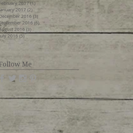
February 2017
(1)
1 post
January 2017
(2)
2 posts
December 2016
(3)
3 posts
September 2016
(6)
6 posts
August 2016
(3)
3 posts
July 2016
(5)
5 posts
Follow Me