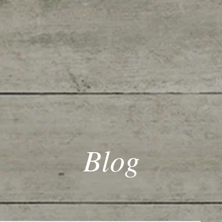
H
Blog