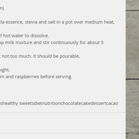
n) 
la essence, stevia and salt in a pot over medium heat, 
 hot water to dissolve.  
p milk mixture and stir continuously for about 5 
 not too much. It should be pourable.  
ight.  
m and raspberries before serving. 
ts
healthy sweets
diet
nutrition
chocolate
cake
dessert
cacao