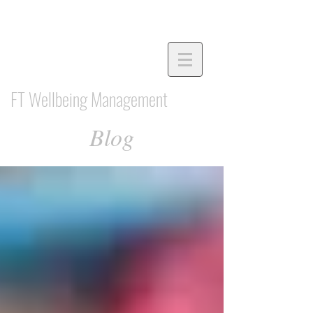
FT Wellbeing Management
Blog