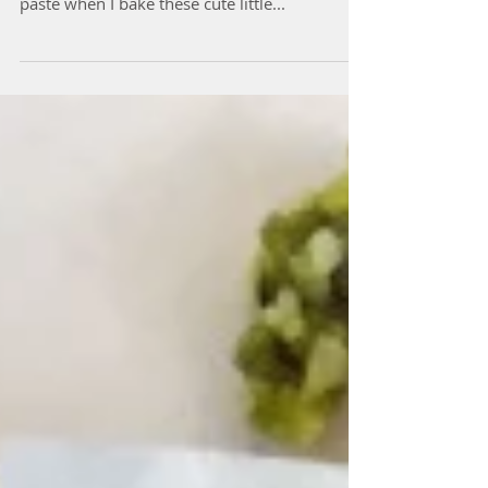
Rose & Vanilla Shortbread
The house is always infused with the scent of
rose water, coconut butter and vanilla bean
paste when I bake these cute little...