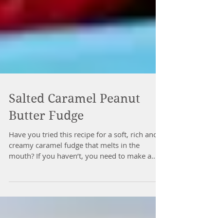
Salted Caramel Peanut
Butter Fudge
Have you tried this recipe for a soft, rich and
creamy caramel fudge that melts in the
mouth? If you haven’t, you need to make a
batch...